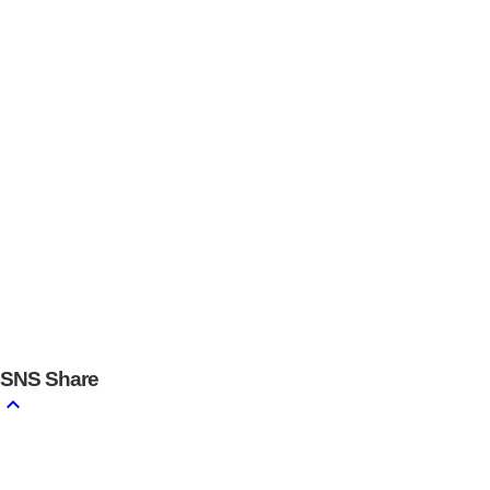
SNS
Share
keyboard_arrow_up