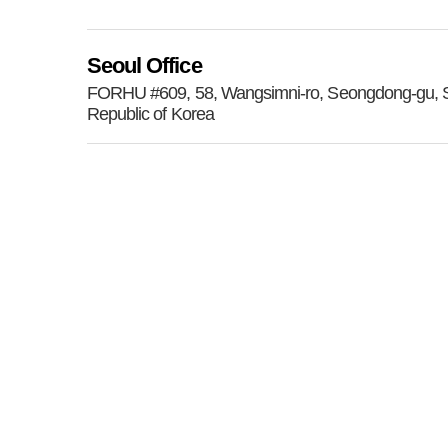
Seoul Office
FORHU #609, 58, Wangsimni-ro, Seongdong-gu, S
Republic of Korea