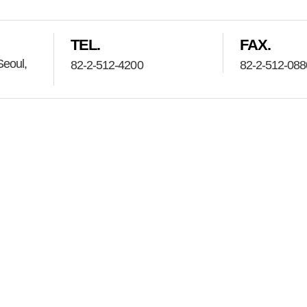
TEL.
FAX.
eoul,
82-2-512-4200
82-2-512-088