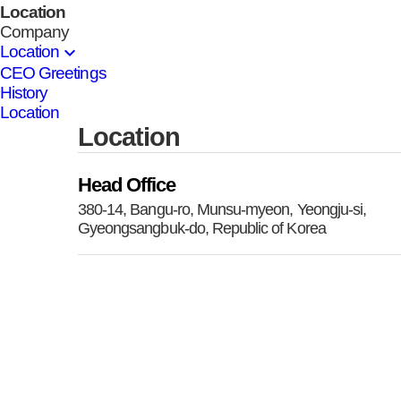
Location
Company
expand_more
Location
CEO Greetings
History
Location
Location
Head Office
380-14, Bangu-ro, Munsu-myeon, Yeongju-si,
Gyeongsangbuk-do, Republic of Korea