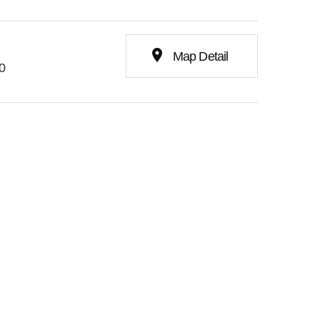
place
Map Detail
0