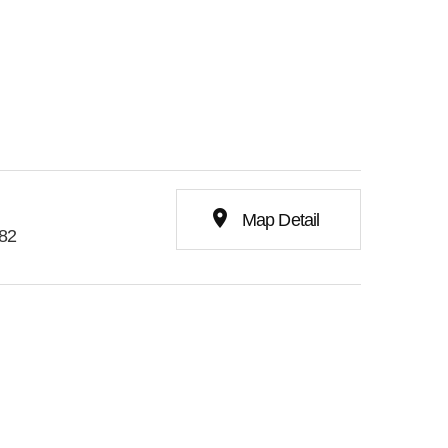
place
Map Detail
282