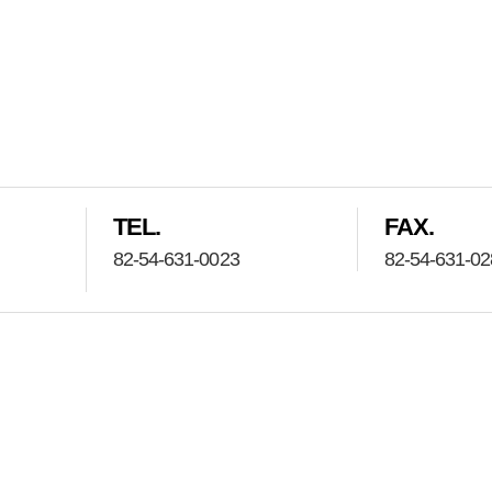
TEL.
FAX.
82-54-631-0023
82-54-631-0