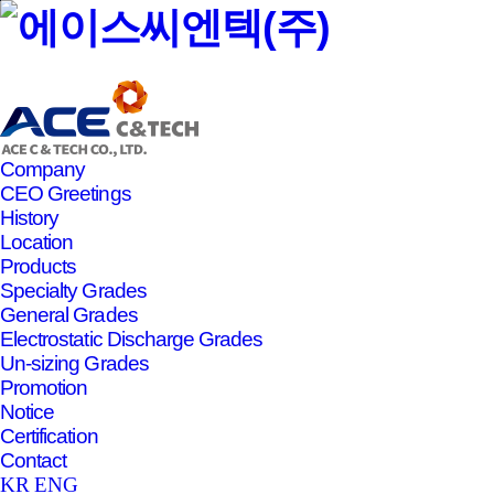
본문바로가기
Company
CEO Greetings
History
Location
Products
Specialty Grades
General Grades
Electrostatic Discharge Grades
Un-sizing Grades
Promotion
Notice
Certification
Contact
KR
ENG